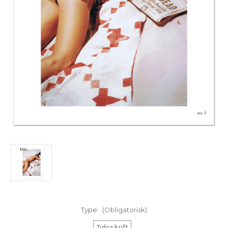
Type:
(Obligatorisk)
Tidsskrift