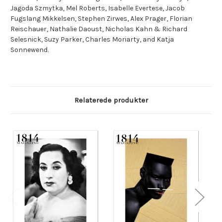
Jagoda Szmytka, Mel Roberts, Isabelle Evertese, Jacob
Fugslang Mikkelsen, Stephen Zirwes, Alex Prager, Florian
Reischauer, Nathalie Daoust, Nicholas Kahn & Richard
Selesnick, Suzy Parker, Charles Moriarty, and Katja
Sonnewend.
Relaterede produkter