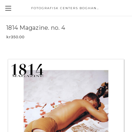
FOTOGRAFISK CENTERS BOGHANDEL
1814 Magazine. no. 4
kr350.00