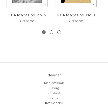
1814 Magazine. no. 5
1814 Magazine. No.8
kr350.00
kr350.00
Navigér
Medlemskab
Besøg
Kontakt
Sitemap
Kategorier