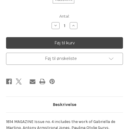
Aktuelt
Antal:
lager:
Reducer
Øg
antallet
antallet
af
af
1814
1814
Magazine.
Magazine.
no.
no.
4
4
Føj til ønskeliste
Beskrivelse
1814 MAGAZINE Issue no. 4 includes the work of Gabriella de
Martino, Antony Armstrong Jones, Paulina Otylie Surys,