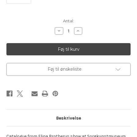
Aktuelt
Antal:
lager:
Reducer
Øg
antallet
antallet
af
af
Brotherus,
Brotherus,
Elina.
Elina.
Playful
Playful
Wanderer
Wanderer
Føj til ønskeliste
Beskrivelse
Catalogue from Elina Brotherus show at Sorøkunstmuseum.