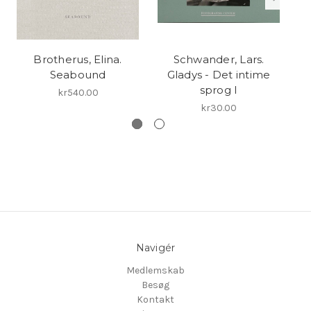
Brotherus, Elina.
Schwander, Lars.
Seabound
Gladys - Det intime
N
sprog I
kr540.00
kr30.00
Navigér
Medlemskab
Besøg
Kontakt