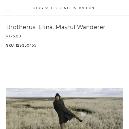
FOTOGRAFISK CENTERS BOGHANDEL
Brotherus, Elina. Playful Wanderer
kr75.00
SKU:
123350455