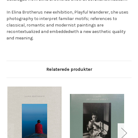
In Elina Brotherus new exhibition, Playful Wanderer, she uses
photography to interpret familiar motifs; references to
classical, romantic and modernist paintings are
recontextualized and embeddedwith a new aesthetic quality
and meaning.
Relaterede produkter